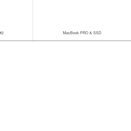
 #2
MacBook PRO & SSD