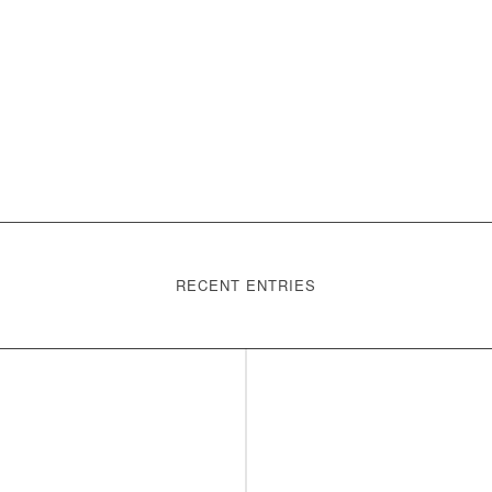
RECENT ENTRIES