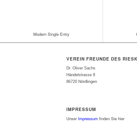
Modern Single Entry
VEREIN FREUNDE DES RIES
Dr. Oliver Sachs
Händelstrasse 8
86720 Nördlingen
IMPRESSUM
Unser
Impressum
finden Sie hier