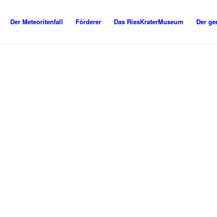
Der Meteoritenfall
Förderer
Das RiesKraterMuseum
Der ge