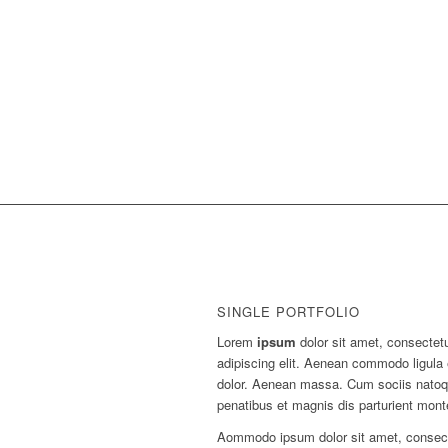
SINGLE PORTFOLIO
Lorem
ipsum
dolor sit amet, consectet
adipiscing elit. Aenean commodo ligula
dolor. Aenean massa. Cum sociis nato
penatibus et magnis dis parturient mont
Aommodo ipsum dolor sit amet, consec