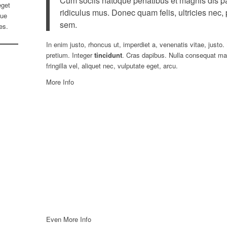
Cum sociis natoque penatibus et magnis dis pa
get
ridiculus mus. Donec quam felis, ultricies nec,
que
sem.
es.
In enim justo, rhoncus ut, imperdiet a, venenatis vitae, justo.
pretium. Integer
tincidunt
. Cras dapibus. Nulla consequat ma
fringilla vel, aliquet nec, vulputate eget, arcu.
More Info
Even More Info