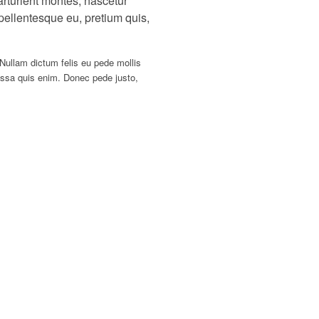
rturient montes, nascetur
 pellentesque eu, pretium quis,
 Nullam dictum felis eu pede mollis
ssa quis enim. Donec pede justo,