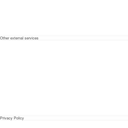
Other external services
Privacy Policy