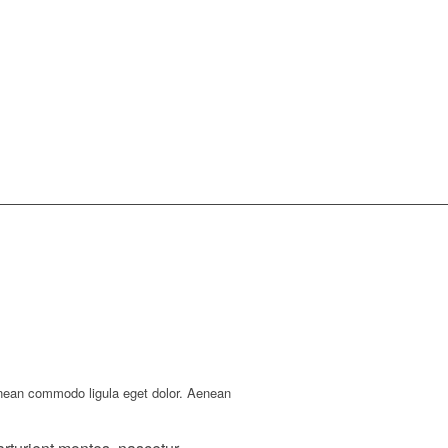
enean commodo ligula eget dolor. Aenean