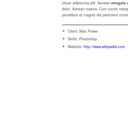
tetuer adipiscing elit. Aenean
emigula
e
dolor. Aenean massa. Cum sociis nato
penatibus et magnis dis parturient mont
Client: Max Power
Skills: Photoshop
Website:
http://www.wikipedia.com