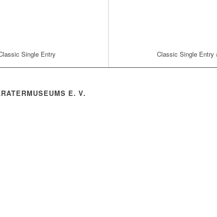
Classic Single Entry
Classic Single Entry
KRATERMUSEUMS E. V.