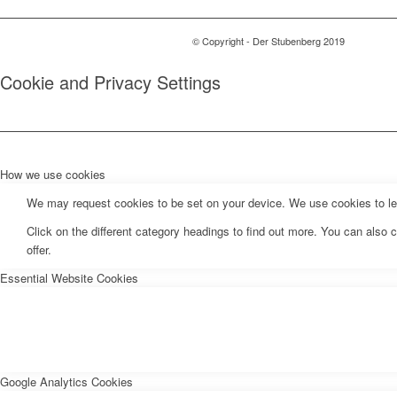
© Copyright - Der Stubenberg 2019
Cookie and Privacy Settings
How we use cookies
We may request cookies to be set on your device. We use cookies to let 
Click on the different category headings to find out more. You can als
offer.
Essential Website Cookies
Google Analytics Cookies