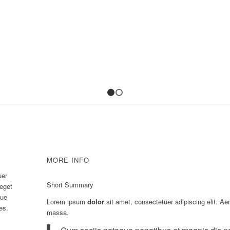
1
2
MORE INFO
uer
Short Summary
 eget
que
Lorem ipsum
dolor
sit amet, consectetuer adipiscing elit. A
es.
massa.