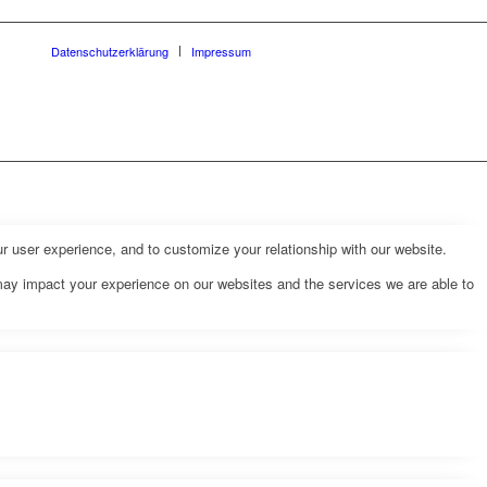
Datenschutzerklärung
Impressum
r user experience, and to customize your relationship with our website.
may impact your experience on our websites and the services we are able to