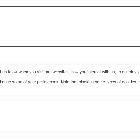
us know when you visit our websites, how you interact with us, to enrich you
o change some of your preferences. Note that blocking some types of cookies 