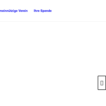
meinnützige Verein
Ihre Spende
Weiter