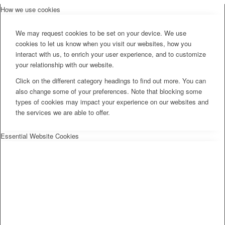
How we use cookies
We may request cookies to be set on your device. We use
cookies to let us know when you visit our websites, how you
interact with us, to enrich your user experience, and to customize
your relationship with our website.
Click on the different category headings to find out more. You can
also change some of your preferences. Note that blocking some
types of cookies may impact your experience on our websites and
the services we are able to offer.
Essential Website Cookies