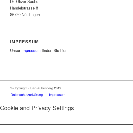
Dr. Oliver Sachs
Händelstrasse 8
86720 Nördlingen
IMPRESSUM
Unser
Impressum
finden Sie hier
© Copyright - Der Stubenberg 2019
Datenschutzerklärung
Impressum
Cookie and Privacy Settings