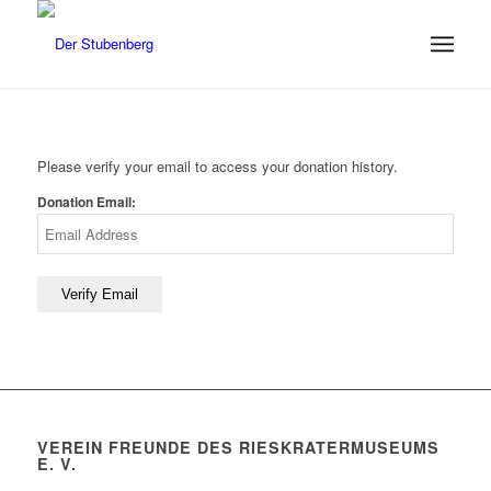
Please verify your email to access your donation history.
Donation Email:
VEREIN FREUNDE DES RIESKRATERMUSEUMS
E. V.