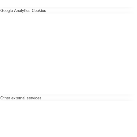
Google Analytics Cookies
Other external services