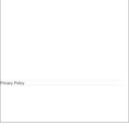
Privacy Policy